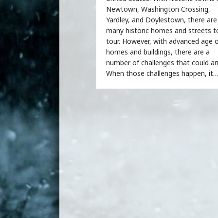
Newtown, Washington Crossing,
Yardley, and Doylestown, there are
many historic homes and streets t
tour. However, with advanced age 
homes and buildings, there are a
number of challenges that could ari
When those challenges happen, it