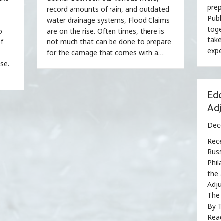
prep
record amounts of rain, and outdated
Publ
water drainage systems, Flood Claims
toge
o
are on the rise. Often times, there is
take
of
not much that can be done to prepare
expe
for the damage that comes with a…
se.
…
Edd
Ad
Dec
Rece
Russ
Phil
the 
Adju
The 
By T
Read