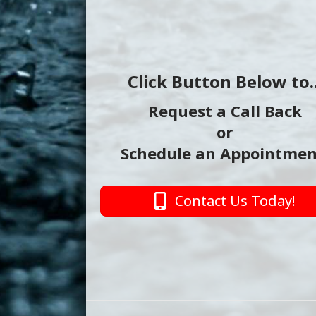
Click Button Below to..
Request a Call Back
or
Schedule an Appointmen
Contact Us Today!