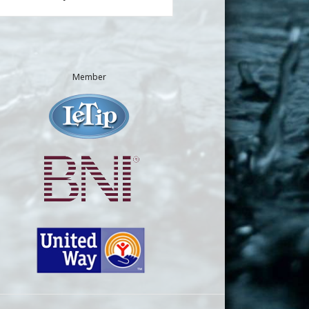
Member