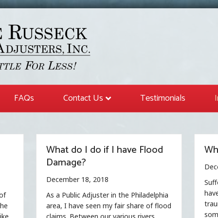
FAQs
Contact Us
Testimonials
What do I do if I have Flood
Wha
Damage?
Dec
December 18, 2018
Suff
have
of
As a Public Adjuster in the Philadelphia
trau
the
area, I have seen my fair share of flood
some
ike
claims. Between our various rivers,