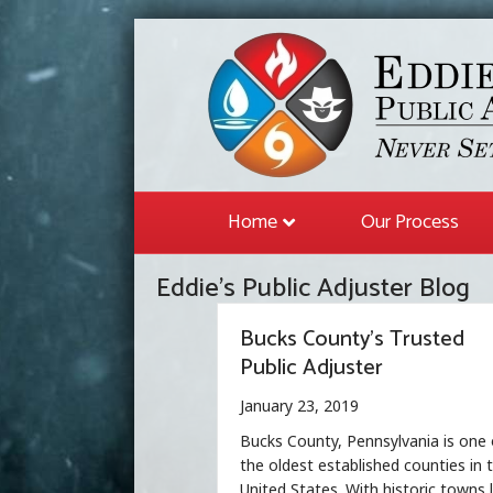
Home
Our Process
Eddie's Public Adjuster Blog
Bucks County’s Trusted
Public Adjuster
January 23, 2019
Bucks County, Pennsylvania is one 
the oldest established counties in 
United States. With historic towns l