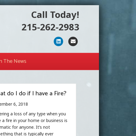
Call Today!
215-262-2983
Linkedin
Email
In The News
t do I do if I have a Fire?
ember 6, 2018
ering a loss of any type when you
 a fire in your home or business is
matic for anyone. It’s not
thing that is typically ever