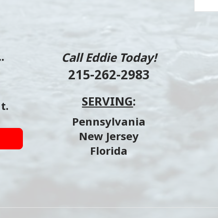
.
Call Eddie Today!
215-262-2983
SERVING
:
t.
Pennsylvania
New Jersey
Florida