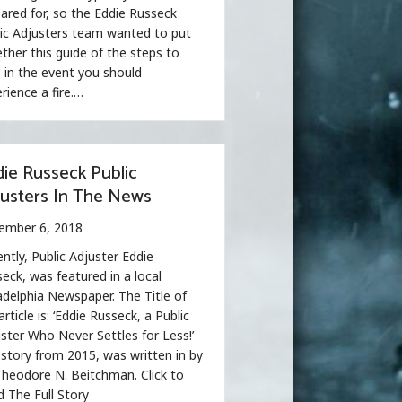
ared for, so the Eddie Russeck
ic Adjusters team wanted to put
ther this guide of the steps to
 in the event you should
rience a fire.…
ie Russeck Public
justers In The News
ember 6, 2018
ntly, Public Adjuster Eddie
eck, was featured in a local
adelphia Newspaper. The Title of
article is: ‘Eddie Russeck, a Public
ster Who Never Settles for Less!’
story from 2015, was written in by
heodore N. Beitchman. Click to
 The Full Story