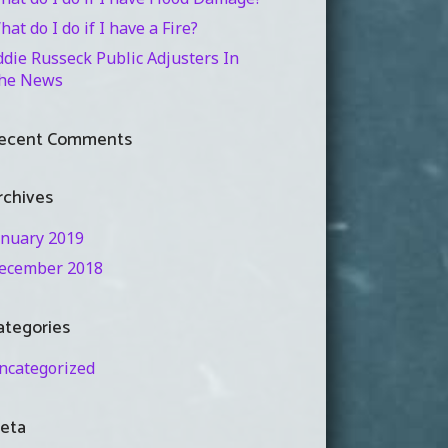
hat do I do if I have a Fire?
ddie Russeck Public Adjusters In
he News
ecent Comments
rchives
anuary 2019
ecember 2018
ategories
ncategorized
eta