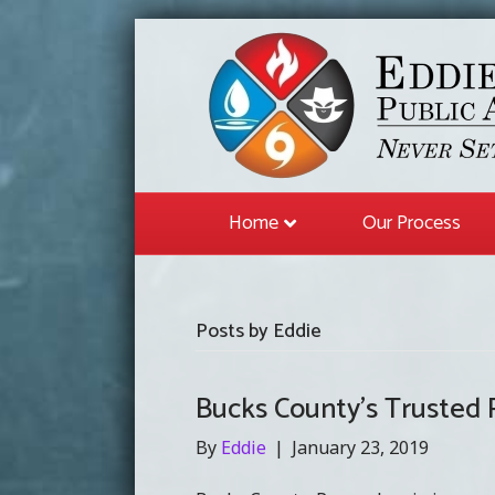
Home
Our Process
Posts by Eddie
Bucks County’s Trusted P
By
Eddie
|
January 23, 2019