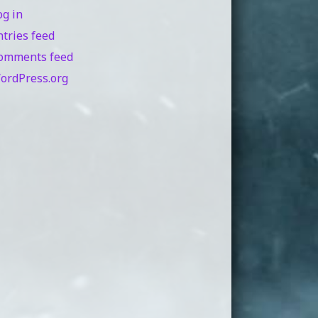
og in
ntries feed
omments feed
ordPress.org