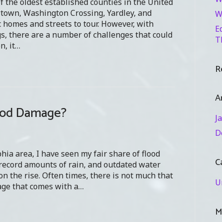
f the oldest established counties in the United
wtown, Washington Crossing, Yardley, and
W
 homes and streets to tour. However, with
E
, there are a number of challenges that could
T
n, it…
R
A
lood Damage?
J
D
phia area, I have seen my fair share of flood
C
 record amounts of rain, and outdated water
n the rise. Often times, there is not much that
U
age that comes with a…
M