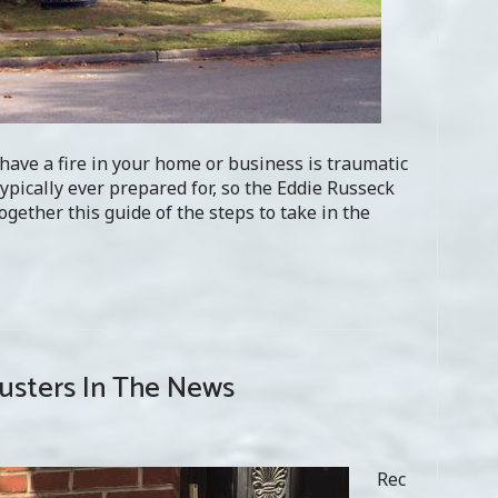
have a fire in your home or business is traumatic
typically ever prepared for, so the Eddie Russeck
gether this guide of the steps to take in the
justers In The News
Rec