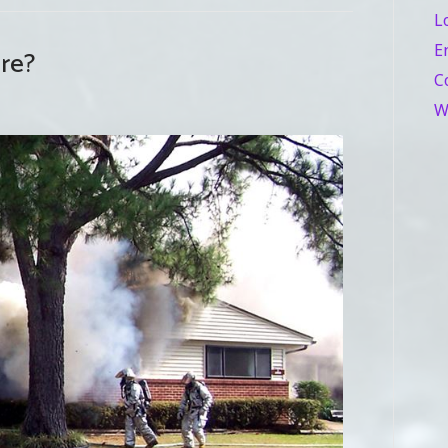
L
E
ire?
C
W