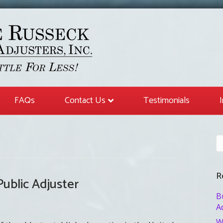
FAQs
Contact Us
Testimonials
R
ublic Adjuster
B
A
W