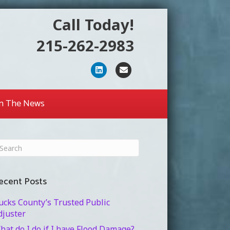
Call Today!
215-262-2983
Linkedin
Email
In The News
ecent Posts
ucks County’s Trusted Public
djuster
hat do I do if I have Flood Damage?