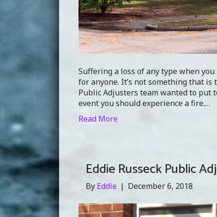
Suffering a loss of any type when you 
for anyone. It’s not something that is 
Public Adjusters team wanted to put to
event you should experience a fire.…
Read More
Eddie Russeck Public Ad
By
Eddie
|
December 6, 2018