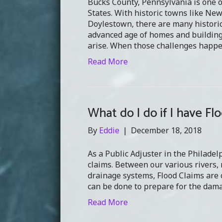
Bucks County, Pennsylvania is one o
States. With historic towns like Ne
Doylestown, there are many historic
advanced age of homes and buildings
arise. When those challenges happe
Read More
What do I do if I have F
By
Eddie
|
December 18, 2018
As a Public Adjuster in the Philadel
claims. Between our various rivers,
drainage systems, Flood Claims are o
can be done to prepare for the dam
Read More