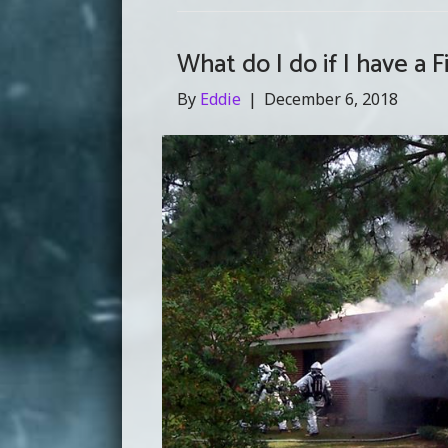
What do I do if I have a F
By
Eddie
|
December 6, 2018